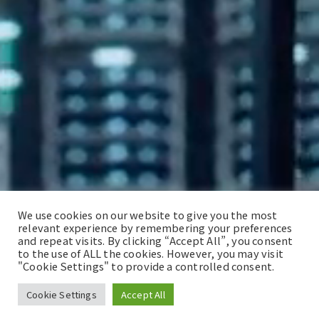
We use cookies on our website to give you the most
relevant experience by remembering your preferences
and repeat visits. By clicking “Accept All”, you consent
to the use of ALL the cookies. However, you may visit
"Cookie Settings" to provide a controlled consent.
Cookie Settings
Accept All